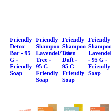
Friendly
Friendly
Friendly
Friendly
Detox
Shampoo
Shampoo
Shampo
Bar - 95
Lavendel/Tea
Uden
Lavende
G -
Tree -
Duft -
- 95 G -
Friendly
95 G -
95 G -
Friendly
Soap
Friendly
Friendly
Soap
Soap
Soap