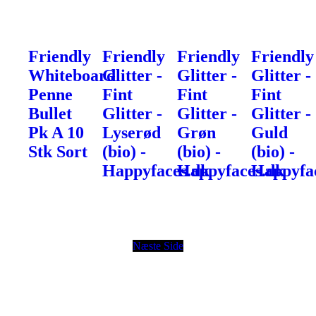
Friendly
Friendly
Friendly
Friendly
Whiteboard
Glitter -
Glitter -
Glitter -
Penne
Fint
Fint
Fint
Bullet
Glitter -
Glitter -
Glitter -
Pk A 10
Lyserød
Grøn
Guld
Stk Sort
(bio) -
(bio) -
(bio) -
Happyfaces.dk
Happyfaces.dk
Happyfa
Næste Side
© Copyright
Vinamore