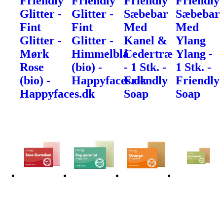
Friendly
Friendly
Friendly
Friendly
Glitter -
Glitter -
Sæbebar
Sæbebar
Fint
Fint
Med
Med
Glitter -
Glitter -
Kanel &
Ylang
Mørk
Himmelblå
Cedertræ
Ylang -
Rose
(bio) -
- 1 Stk. -
1 Stk. -
(bio) -
Happyfaces.dk
Friendly
Friendly
Happyfaces.dk
Soap
Soap