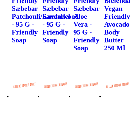
Friendly
Friendly
Friendly
Bielenda
Sæbebar
Sæbebar
Sæbebar
Vegan
Patchouli/Sandalwood
Lavendel
Aloe
Friendly
- 95 G -
- 95 G -
Vera -
Avocado
Friendly
Friendly
95 G -
Body
Soap
Soap
Friendly
Butter
Soap
250 Ml