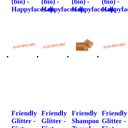
(bio) -
(bio) -
(bio) -
(bio) -
Happyfaces.dk
Happyfaces.dk
Happyfaces.dk
Happyfa
Friendly
Friendly
Friendly
Friendly
Glitter -
Glitter -
Shampoo
Glitter -