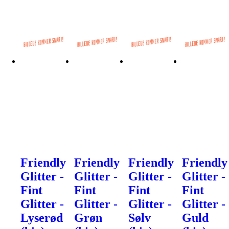
Friendly
Friendly
Friendly
Friendly
Glitter -
Glitter -
Glitter -
Glitter -
Fint
Fint
Fint
Fint
Glitter -
Glitter -
Glitter -
Glitter -
Lyserød
Grøn
Sølv
Guld