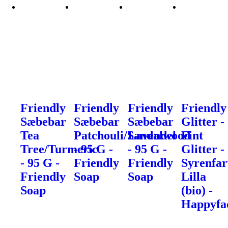
Friendly
Friendly
Friendly
Friendly
Sæbebar
Sæbebar
Sæbebar
Glitter -
Tea
Patchouli/Sandalwood
Lavendel
Fint
Tree/Turmeric
- 95 G -
- 95 G -
Glitter -
- 95 G -
Friendly
Friendly
Syrenfar
Friendly
Soap
Soap
Lilla
Soap
(bio) -
Happyfa