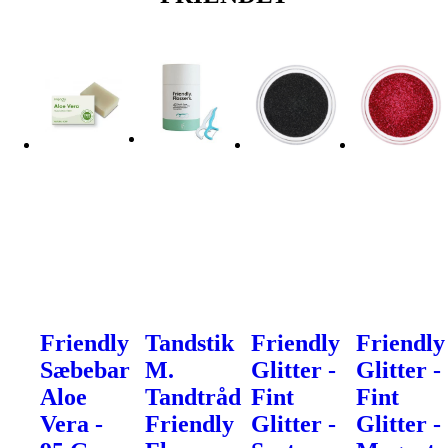
Friendly
Tandstik
Friendly
Friendly
Sæbebar
M.
Glitter -
Glitter -
Aloe
Tandtråd
Fint
Fint
Vera -
Friendly
Glitter -
Glitter -