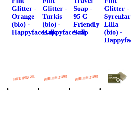
Fint
Fint
Travel
Fint
Glitter -
Glitter -
Soap -
Glitter -
Orange
Turkis
95 G -
Syrenfar
(bio) -
(bio) -
Friendly
Lilla
Happyfaces.dk
Happyfaces.dk
Soap
(bio) -
Happyfa