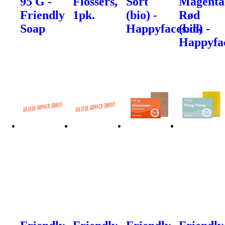
95 G -
Flossers,
Sort
Magenta
Friendly
1pk.
(bio) -
Rød
Soap
Happyfaces.dk
(bio) -
Happyfa