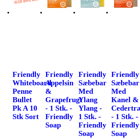
Friendly
Friendly
Friendly
Friendly
Whiteboard
Appelsin
Sæbebar
Sæbebar
Penne
&
Med
Med
Bullet
Grapefrugt
Ylang
Kanel &
Pk A 10
- 1 Stk. -
Ylang -
Cedertr
Stk Sort
Friendly
1 Stk. -
- 1 Stk. -
Soap
Friendly
Friendly
Soap
Soap