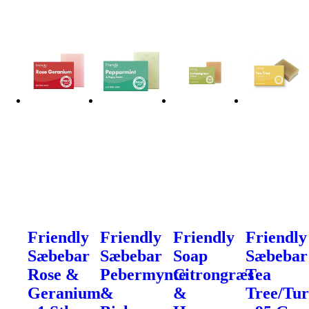
Friendly
Friendly
Friendly
Friendly
Sæbebar
Sæbebar
Soap
Sæbebar
Rose &
Pebermynte
Citrongræs
Tea
Geranium
&
&
Tree/Tu