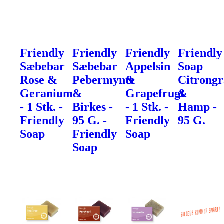
Friendly
Friendly
Friendly
Friendly
Sæbebar
Sæbebar
Appelsin
Soap
Rose &
Pebermynte
&
Citrong
Geranium
&
Grapefrugt
&
- 1 Stk. -
Birkes -
- 1 Stk. -
Hamp -
Friendly
95 G. -
Friendly
95 G.
Soap
Friendly
Soap
Soap