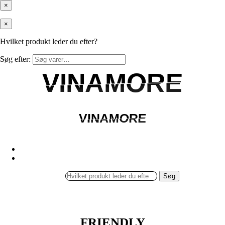
×
×
Hvilket produkt leder du efter?
Søg efter:
VINAMORE
VINAMORE
VINAMORE
VINAMORE
Søg
FRIENDLY