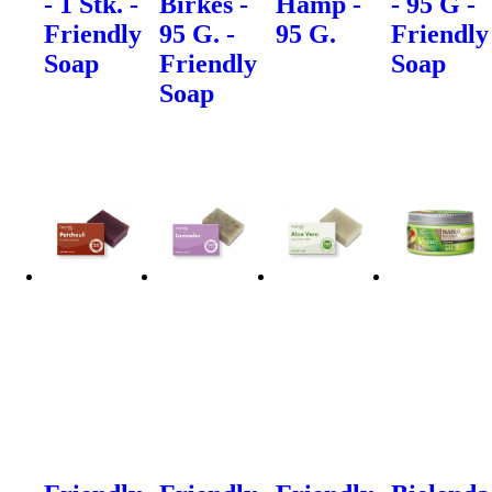
- 1 Stk. -
Birkes -
Hamp -
- 95 G -
Friendly
95 G. -
95 G.
Friendly
Soap
Friendly
Soap
Soap