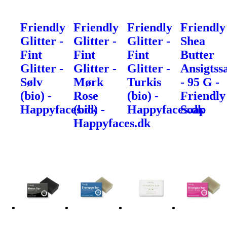
Friendly
Friendly
Friendly
Friendly
Glitter -
Glitter -
Glitter -
Shea
Fint
Fint
Fint
Butter
Glitter -
Glitter -
Glitter -
Ansigtss
Sølv
Mørk
Turkis
- 95 G -
(bio) -
Rose
(bio) -
Friendly
Happyfaces.dk
(bio) -
Happyfaces.dk
Soap
Happyfaces.dk