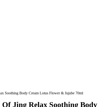
Relax Soothing Body Cream Lotus Flower & Jujube 70ml
l Of Jing Relax Soothing Body