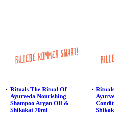
Rituals The Ritual Of
Ritual
Ayurveda Nourishing
Ayurve
Shampoo Argan Oil &
Condit
Shikakai 70ml
Shikak