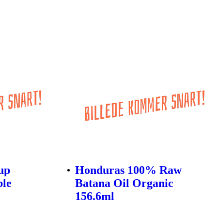
up
Honduras 100% Raw
ble
Batana Oil Organic
156.6ml