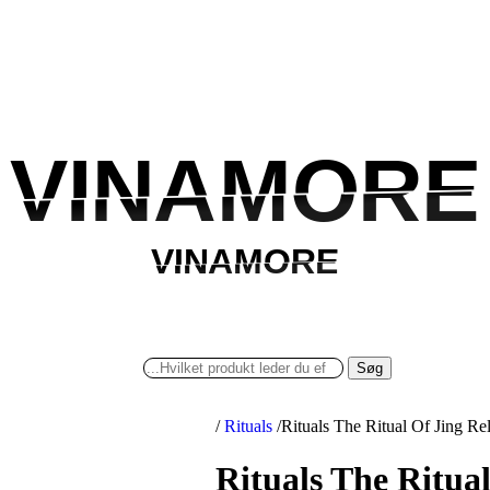
VINAMORE
VINAMORE
VINAMORE
VINAMORE
Søg
/
Rituals
/
Rituals The Ritual Of Jing 
Rituals The Ritua