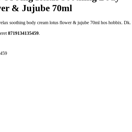
er & Jujube 70ml
ng relax soothing body cream lotus flower & jujube 70ml hos hobbix. Dk.
meret
8719134135459
.
5459