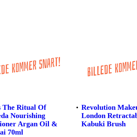
s The Ritual Of
Revolution Make
da Nourishing
London Retracta
ioner Argan Oil &
Kabuki Brush
ai 70ml