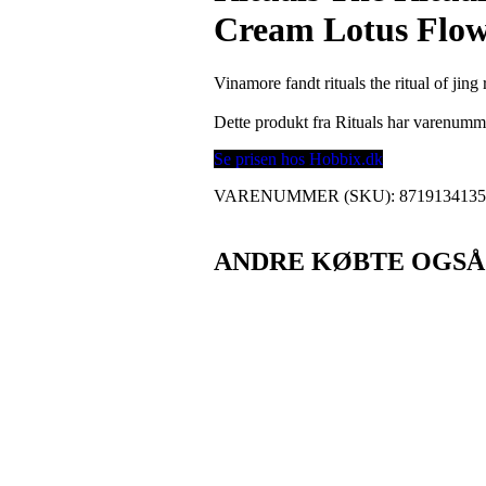
Cream Lotus Flow
Vinamore fandt rituals the ritual of ji
Dette produkt fra Rituals har varenum
Se prisen hos Hobbix.dk
VARENUMMER (SKU):
871913413
ANDRE KØBTE OGSÅ