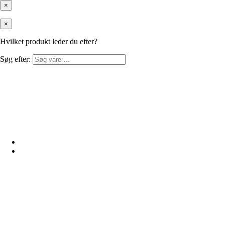
×
×
Hvilket produkt leder du efter?
Søg efter: