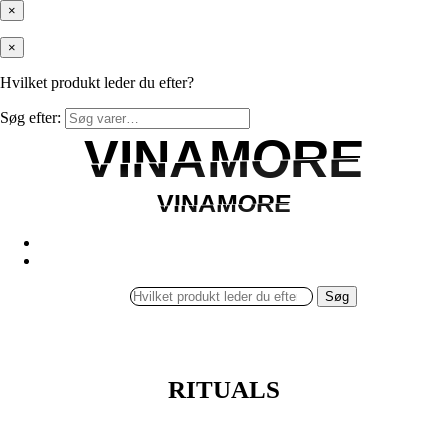
×
×
Hvilket produkt leder du efter?
Søg efter:
VINAMORE
VINAMORE
VINAMORE
VINAMORE
Søg
RITUALS