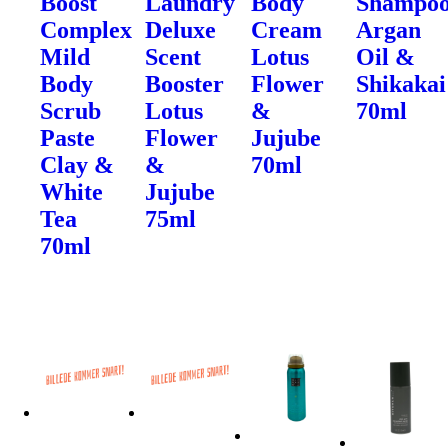
Boost
Laundry
Body
Shampo
Complex
Deluxe
Cream
Argan
Mild
Scent
Lotus
Oil &
Body
Booster
Flower
Shikakai
Scrub
Lotus
&
70ml
Paste
Flower
Jujube
Clay &
&
70ml
White
Jujube
Tea
75ml
70ml