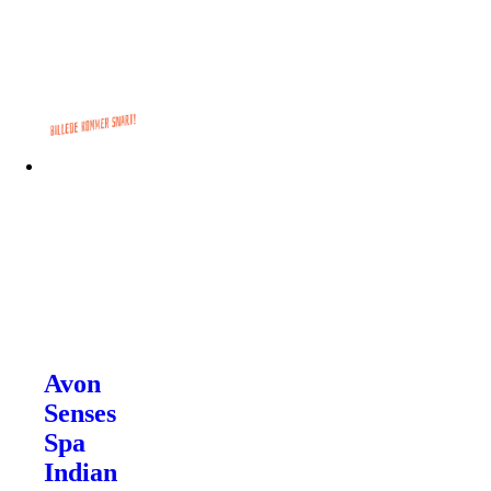
Avon
Senses
Spa
Indian