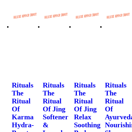
Rituals
Rituals
Rituals
Rituals
The
The
The
The
Ritual
Ritual
Ritual
Ritual
Of
Of Jing
Of Jing
Of
Karma
Softener
Relax
Ayurved
Hydra-
&
Soothing
Nourishi