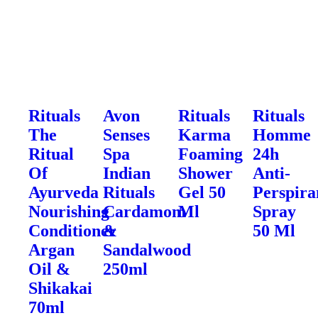
Rituals
Avon
Rituals
Rituals
The
Senses
Karma
Homme
Ritual
Spa
Foaming
24h
Of
Indian
Shower
Anti-
Ayurveda
Rituals
Gel 50
Perspira
Nourishing
Cardamom
Ml
Spray
Conditioner
&
50 Ml
Argan
Sandalwood
Oil &
250ml
Shikakai
70ml