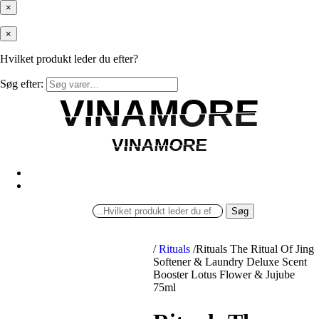
×
×
Hvilket produkt leder du efter?
Søg efter:
VINAMORE
VINAMORE
VINAMORE
VINAMORE
Søg
/
Rituals
/
Rituals The Ritual Of Jing
Softener & Laundry Deluxe Scent
Booster Lotus Flower & Jujube
75ml