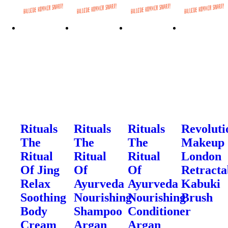
Rituals
Rituals
Rituals
Revoluti
The
The
The
Makeup
Ritual
Ritual
Ritual
London
Of Jing
Of
Of
Retracta
Relax
Ayurveda
Ayurveda
Kabuki
Soothing
Nourishing
Nourishing
Brush
Body
Shampoo
Conditioner
Cream
Argan
Argan