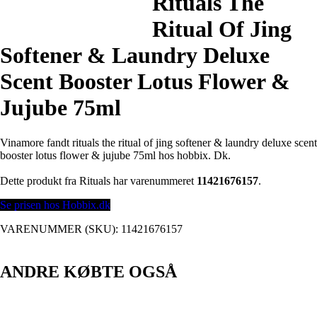
Rituals The
Ritual Of Jing
Softener & Laundry Deluxe
Scent Booster Lotus Flower &
Jujube 75ml
Vinamore fandt rituals the ritual of jing softener & laundry deluxe scent
booster lotus flower & jujube 75ml hos hobbix. Dk.
Dette produkt fra Rituals har varenummeret
11421676157
.
Se prisen hos Hobbix.dk
VARENUMMER (SKU):
11421676157
ANDRE KØBTE OGSÅ